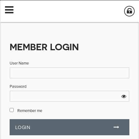
MEMBER LOGIN
User Name
Password
Remember me