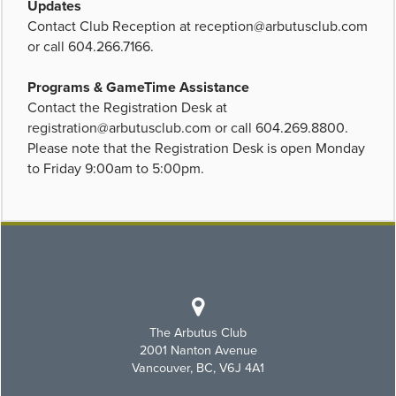
Updates
Contact Club Reception at
reception@arbutusclub.com
or call 604.266.7166.
Programs & GameTime Assistance
Contact the Registration Desk at
registration@arbutusclub.com
or call 604.269.8800.
Please note that the Registration Desk is open Monday
to Friday 9:00am to 5:00pm.
The Arbutus Club
2001 Nanton Avenue
Vancouver, BC, V6J 4A1