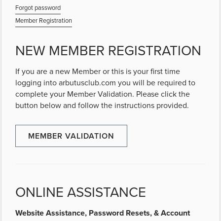
Forgot password
Member Registration
NEW MEMBER REGISTRATION
If you are a new Member or this is your first time
logging into arbutusclub.com you will be required to
complete your Member Validation. Please click the
button below and follow the instructions provided.
MEMBER VALIDATION
ONLINE ASSISTANCE
Website Assistance, Password Resets, & Account