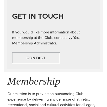
GET IN TOUCH
If you would like more information about
membership at the Club, contact Ivy Yau,
Membership Administrator.
CONTACT
Membership
Our mission is to provide an outstanding Club
experience by delivering a wide range of athletic,
recreational, social and cultural activities for all ages,