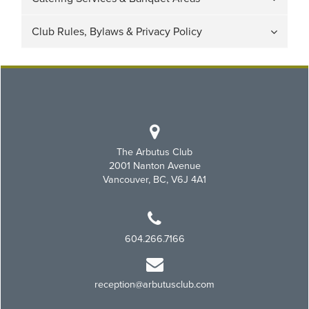
Club Rules, Bylaws & Privacy Policy
The Arbutus Club
2001 Nanton Avenue
Vancouver, BC, V6J 4A1
604.266.7166
reception@arbutusclub.com