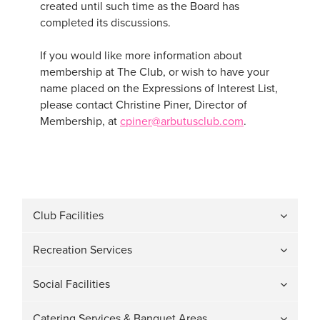
created until such time as the Board has
completed its discussions.
If you would like more information about
membership at The Club, or wish to have your
name placed on the Expressions of Interest List,
please contact Christine Piner, Director of
Membership, at
cpiner@arbutusclub.com
.
Club Facilities
Recreation Services
Social Facilities
Catering Services & Banquet Areas