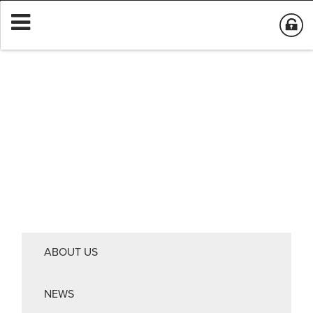
ABOUT US
NEWS