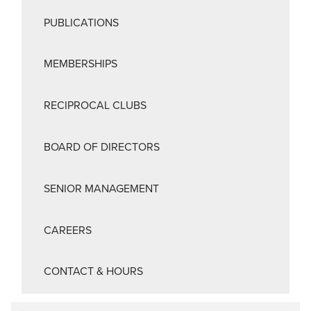
PUBLICATIONS
MEMBERSHIPS
RECIPROCAL CLUBS
BOARD OF DIRECTORS
SENIOR MANAGEMENT
CAREERS
CONTACT & HOURS