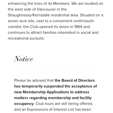
enhancing the lives of its Members. We are located on
the west side of Vancouver in the
Shaughnessy/Kerrisdale residential area. Situated on a
seven acre site, next to a convenient north/south
corridor, the Club opened its doors in 1964 and
continues to attract families interested in social and
recreational pursuits.
Notice
Please be advised that
the Board of Directors
has temporarily suspended the acceptance of
new Membership Applications to address
matters regarding membership and facility
occupancy
. Club tours are still being offered,
and an Expressions of Interest List has been