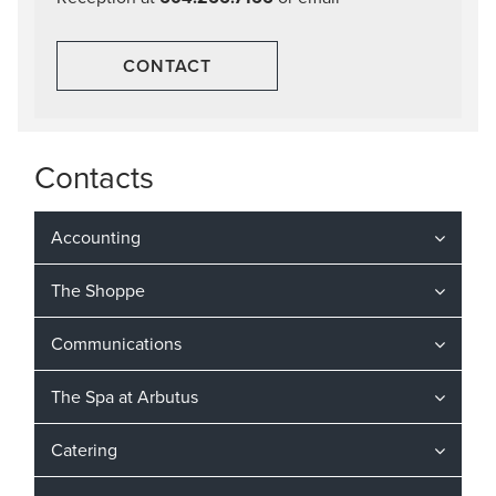
CONTACT
Contacts
Accounting
The Shoppe
Communications
The Spa at Arbutus
Catering