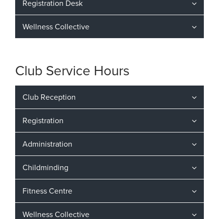
Registration Desk
Wellness Collective
Club Service Hours
Club Reception
Registration
Administration
Childminding
Fitness Centre
Wellness Collective