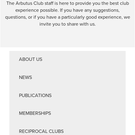
The Arbutus Club staff is here to provide you the best club
experience possible. If you have any suggestions,
questions, or if you have a particularly good experience, we
invite you to share with us.
ABOUT US
NEWS
PUBLICATIONS
MEMBERSHIPS
RECIPROCAL CLUBS