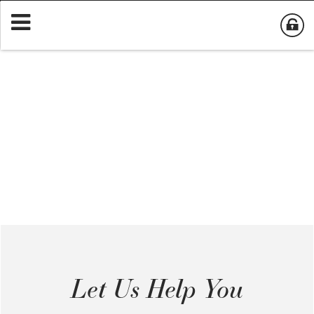
Let Us Help You