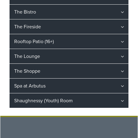
The Bistro
The Fireside
Rooftop Patio (16+)
The Lounge
The Shoppe
Spa at Arbutus
Shaughnessy (Youth) Room