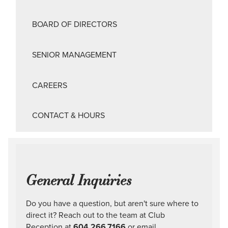
BOARD OF DIRECTORS
SENIOR MANAGEMENT
CAREERS
CONTACT & HOURS
General Inquiries
Do you have a question, but aren't sure where to
direct it? Reach out to the team at Club
Reception at
604.266.7166
or email