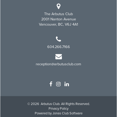
The Arbutus Club
2001 Nanton Avenue
Vancouver, BC, V6J 4A1
604.266.7166
reception@arbutusclub.com
© 2026 Arbutus Club. All Rights Reserved.
Privacy Policy
Powered by Jonas Club Software