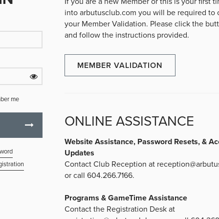
If you are a new Member or this is your first 
into arbutusclub.com you will be required to
your Member Validation. Please click the bu
and follow the instructions provided.
MEMBER VALIDATION
ber me
ONLINE ASSISTANCE
Website Assistance, Password Resets, & Ac
sword
Updates
Contact Club Reception at
reception@arbutu
istration
or call 604.266.7166.
Programs & GameTime Assistance
Contact the Registration Desk at