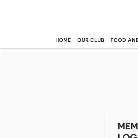
HOME
OUR CLUB
FOOD AN
MEM
LOG