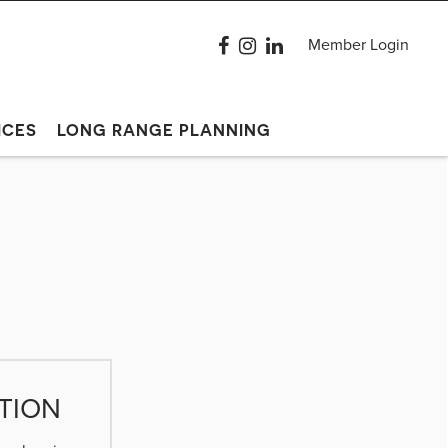
Member Login
ICES
LONG RANGE PLANNING
TION