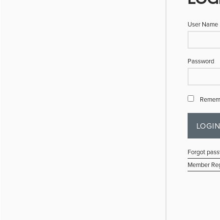
User Name
Password
Remem
Forgot pas
Member Reg