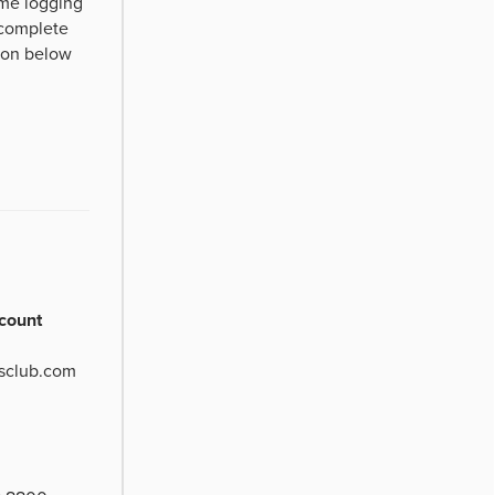
time logging
 complete
tton below
count
sclub.com