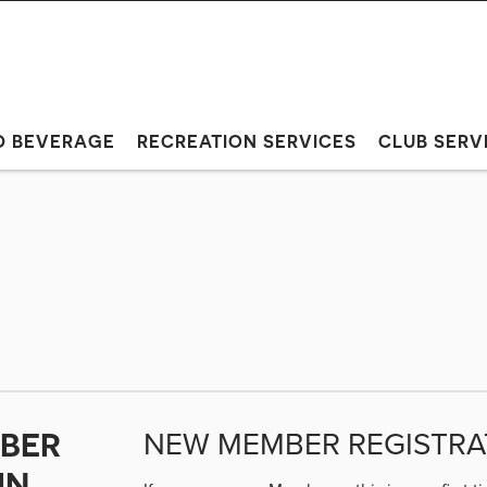
D BEVERAGE
RECREATION SERVICES
CLUB SERV
NEW MEMBER REGISTRA
BER
IN