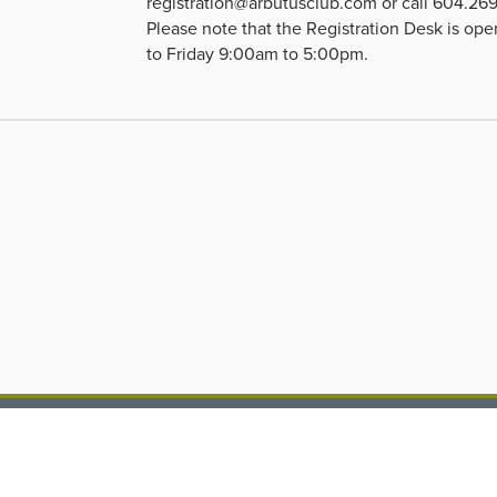
registration@arbutusclub.com
or call 604.26
Please note that the Registration Desk is o
to Friday 9:00am to 5:00pm.
 Arbutus Club
604.266.7166
1 Nanton Avenue
reception@arbutuscl
couver, BC, V6J 4A1