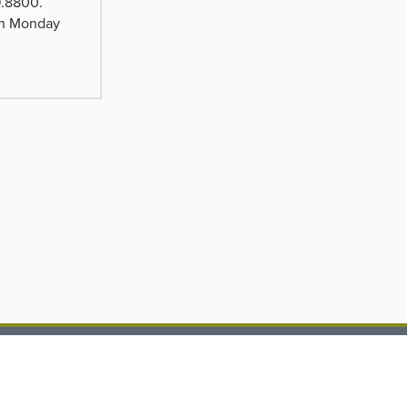
9.8800.
pen Monday
ub.com